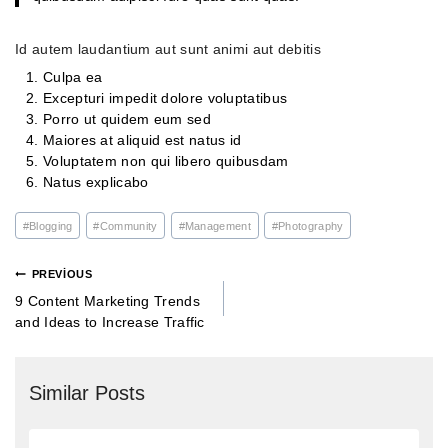
Id autem laudantium aut sunt animi aut debitis
Culpa ea
Excepturi impedit dolore voluptatibus
Porro ut quidem eum sed
Maiores at aliquid est natus id
Voluptatem non qui libero quibusdam
Natus explicabo
#
Blogging
#
Community
#
Management
#
Photography
PREVIOUS
9 Content Marketing Trends
and Ideas to Increase Traffic
Similar Posts