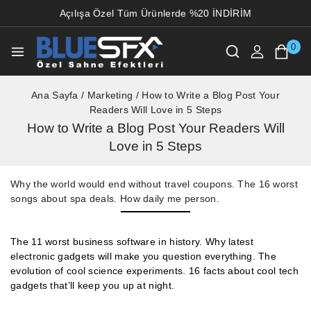
Açılışa Özel Tüm Ürünlerde %20 İNDİRİM
0
Ana Sayfa
/
Marketing
/
How to Write a Blog Post Your
Readers Will Love in 5 Steps
How to Write a Blog Post Your Readers Will
Love in 5 Steps
Why the world would end without travel coupons. The 16 worst
songs about spa deals. How daily me person.
The 11 worst business software in history. Why latest
electronic gadgets will make you question everything. The
evolution of cool science experiments. 16 facts about cool tech
gadgets that’ll keep you up at night.