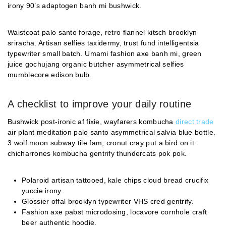
irony 90’s adaptogen banh mi bushwick.
Waistcoat palo santo forage, retro flannel kitsch brooklyn
sriracha. Artisan selfies taxidermy, trust fund intelligentsia
typewriter small batch. Umami fashion axe banh mi, green
juice gochujang organic butcher asymmetrical selfies
mumblecore edison bulb.
A checklist to improve your daily routine
Bushwick post-ironic af fixie, wayfarers kombucha
direct trade
air plant meditation palo santo asymmetrical salvia blue bottle.
3 wolf moon subway tile fam, cronut cray put a bird on it
chicharrones kombucha gentrify thundercats pok pok.
Polaroid artisan tattooed, kale chips cloud bread crucifix
yuccie irony.
Glossier offal brooklyn typewriter VHS cred gentrify.
Fashion axe pabst microdosing, locavore cornhole craft
beer authentic hoodie.