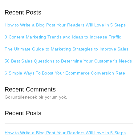
Recent Posts
How to Write a Blog Post Your Readers Will Love in 5 Steps
9 Content Marketing Trends and Ideas to Increase Traffic
The Ultimate Guide to Marketing Strategies to Improve Sales
50 Best Sales Questions to Determine Your Customer’s Needs
6 Simple Ways To Boost Your Ecommerce Conversion Rate
Recent Comments
Görüntülenecek bir yorum yok.
Recent Posts
How to Write a Blog Post Your Readers Will Love in 5 Steps