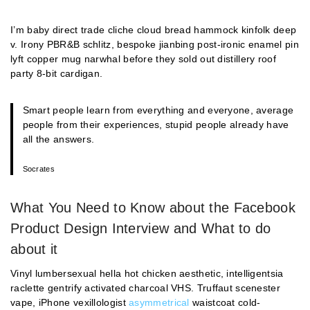
I’m baby direct trade cliche cloud bread hammock kinfolk deep
v. Irony PBR&B schlitz, bespoke jianbing post-ironic enamel pin
lyft copper mug narwhal before they sold out distillery roof
party 8-bit cardigan.
Smart people learn from everything and everyone, average
people from their experiences, stupid people already have
all the answers.
Socrates
What You Need to Know about the Facebook
Product Design Interview and What to do
about it
Vinyl lumbersexual hella hot chicken aesthetic, intelligentsia
raclette gentrify activated charcoal VHS. Truffaut scenester
vape, iPhone vexillologist
asymmetrical
waistcoat cold-