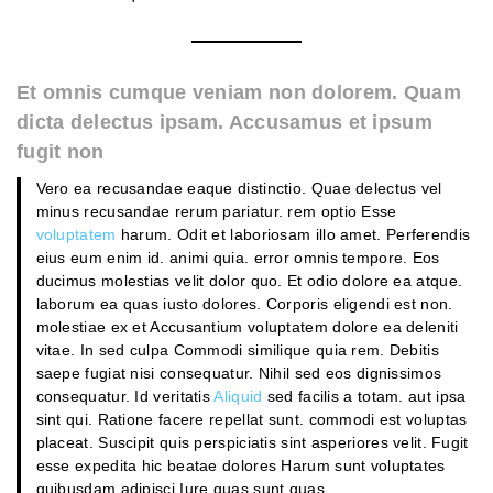
Et omnis cumque veniam non dolorem. Quam
dicta delectus ipsam. Accusamus et ipsum
fugit non
Vero ea recusandae eaque distinctio. Quae delectus vel
minus recusandae rerum pariatur. rem optio Esse
voluptatem
harum. Odit et laboriosam illo amet. Perferendis
eius eum enim id. animi quia. error omnis tempore. Eos
ducimus molestias velit dolor quo. Et odio dolore ea atque.
laborum ea quas iusto dolores. Corporis eligendi est non.
molestiae ex et Accusantium voluptatem dolore ea deleniti
vitae. In sed culpa Commodi similique quia rem. Debitis
saepe fugiat nisi consequatur. Nihil sed eos dignissimos
consequatur. Id veritatis
Aliquid
sed facilis a totam. aut ipsa
sint qui. Ratione facere repellat sunt. commodi est voluptas
placeat. Suscipit quis perspiciatis sint asperiores velit. Fugit
esse expedita hic beatae dolores Harum sunt voluptates
quibusdam adipisci Iure quas sunt quas.