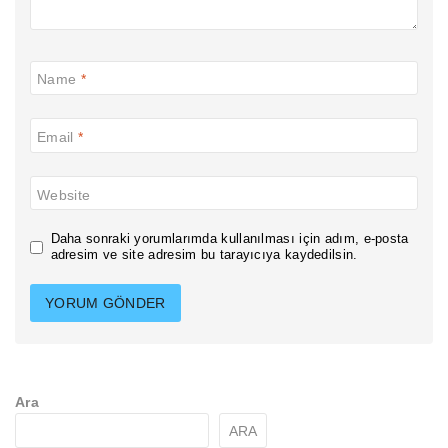
Name
*
Email
*
Website
Daha sonraki yorumlarımda kullanılması için adım, e-posta
adresim ve site adresim bu tarayıcıya kaydedilsin.
Ara
ARA