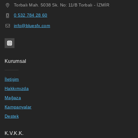
Torbalı Mah. 5038 Sk. No: 11/B Torbalı - İZMİR
0 532 784 28 60
info@bluesfx.com
Kurumsal
İletişim
Hakkımızda
Mağaza
Kampanyalar
Destek
K.V.K.K.