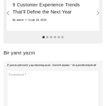
9 Customer Experience Trends
That’ll Define the Next Year
By
admin
Ocak 29, 2024
Bir yanıt yazın
E-posta adresiniz yayınlanmayacak.
Gerekli alanlar
*
ile işaretlenmişlerdir
Comment
*