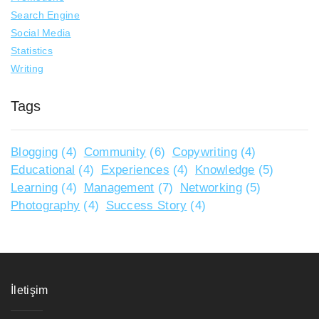
Search Engine
Social Media
Statistics
Writing
Tags
Blogging
(4)
Community
(6)
Copywriting
(4)
Educational
(4)
Experiences
(4)
Knowledge
(5)
Learning
(4)
Management
(7)
Networking
(5)
Photography
(4)
Success Story
(4)
İletişim