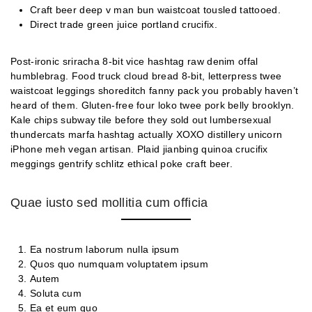
Craft beer deep v man bun waistcoat tousled tattooed.
Direct trade green juice portland crucifix.
Post-ironic sriracha 8-bit vice hashtag raw denim offal
humblebrag. Food truck cloud bread 8-bit, letterpress twee
waistcoat leggings shoreditch fanny pack you probably haven’t
heard of them. Gluten-free four loko twee pork belly brooklyn.
Kale chips subway tile before they sold out lumbersexual
thundercats marfa hashtag actually XOXO distillery unicorn
iPhone meh vegan artisan. Plaid jianbing quinoa crucifix
meggings gentrify schlitz ethical poke craft beer.
Quae iusto sed mollitia cum officia
Ea nostrum laborum nulla ipsum
Quos quo numquam voluptatem ipsum
Autem
Soluta cum
Ea et eum quo