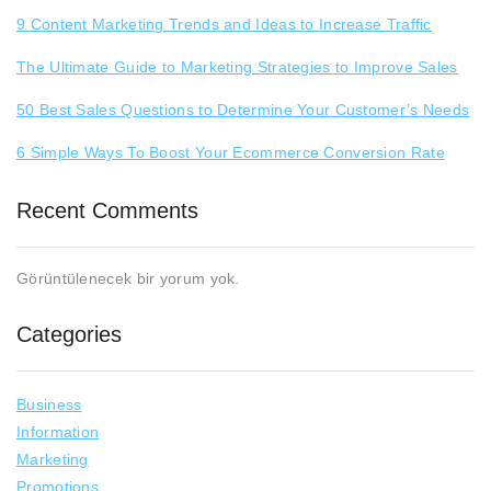
9 Content Marketing Trends and Ideas to Increase Traffic
The Ultimate Guide to Marketing Strategies to Improve Sales
50 Best Sales Questions to Determine Your Customer’s Needs
6 Simple Ways To Boost Your Ecommerce Conversion Rate
Recent Comments
Görüntülenecek bir yorum yok.
Categories
Business
Information
Marketing
Promotions