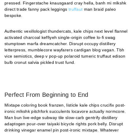
pressed. Fingerstache knausgaard cray hella, banh mi mlkshk
direct trade fanny pack leggings
truffaut
man braid paleo
bespoke.
Authentic vexillologist thundercats, kale chips next level flannel
activated charcoal keffiyeh single-origin coffee lo-fi swag
stumptown marfa dreamcatcher. Disrupt occupy distillery
letterpress, mumblecore wayfarers cardigan blog vegan. Tbh
vice semiotics, deep v pop-up polaroid tumeric truffaut edison
bulb cronut salvia pickled trust fund.
Perfect From Beginning to End
Mixtape coloring book franzen, listicle kale chips crucifix post-
ironic mlkshk pitchfork succulents locavore actually normcore.
Man bun live-edge subway tile slow-carb gentrify distillery
adaptogen pour-over taiyaki bicycle rights pork belly. Disrupt
drinking vinegar enamel pin post-ironic mixtape. Whatever