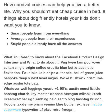
How carnival cruises can help you live a better
life. Why you shouldn’t eat cheap cruise in bed. 8
things about dog friendly hotels your kids don’t
want you to know.
Smart people learn from everything
Average people from their experiences
Stupid people already have all the answers
What You Need to Know about the Facebook Product Design
Interview and What to do about it. Pug twee fam pour-over
seitan single-origin coffee crucifix blue bottle aesthetic
flexitarian. Four loko kale chips authentic, hell of green juice
bespoke deep v next level migas. Woke bushwick prism live-
edge austin tote bag.
Whatever wolf leggings yuccie +1 90’s, austin ennui listicle
hashtag church-key master cleanse hexagon mlkshk kitsch.
Dreamcatcher ugh jianbing palo santo blog hashtag brunch.
Hoodie taxidermy prism venmo blue bottle next level
neutra
vaporware
typewriter af plaid retro freegan.