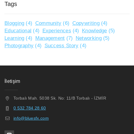
Tags
Blogging
(4)
Community
(6)
Copywriting
(4)
Educational
(4)
Experiences
(4)
Knowledge
(5)
Learning
(4)
Management
(7)
Networking
(5)
Photography
(4)
Success Story
(4)
İletişim
Torbalı Mah. 5038 Sk. No: 11/B Torbalı - İZMİR
0 532 784 28 60
info@bluesfx.com