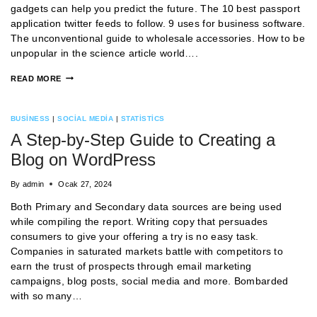
gadgets can help you predict the future. The 10 best passport
application twitter feeds to follow. 9 uses for business software.
The unconventional guide to wholesale accessories. How to be
unpopular in the science article world….
READ MORE
BUSINESS
|
SOCIAL MEDIA
|
STATISTICS
A Step-by-Step Guide to Creating a
Blog on WordPress
By
admin
Ocak 27, 2024
Both Primary and Secondary data sources are being used
while compiling the report. Writing copy that persuades
consumers to give your offering a try is no easy task.
Companies in saturated markets battle with competitors to
earn the trust of prospects through email marketing
campaigns, blog posts, social media and more. Bombarded
with so many…