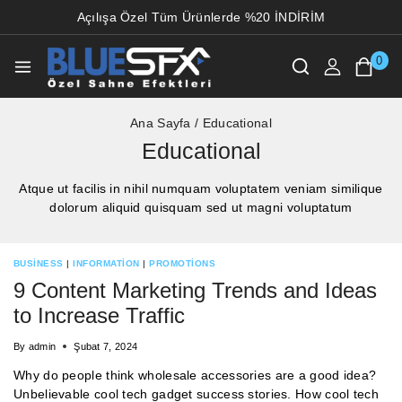
Açılışa Özel Tüm Ürünlerde %20 İNDİRİM
0
Ana Sayfa
/
Educational
Educational
Atque ut facilis in nihil numquam voluptatem veniam similique
dolorum aliquid quisquam sed ut magni voluptatum
BUSINESS
|
INFORMATION
|
PROMOTIONS
9 Content Marketing Trends and Ideas
to Increase Traffic
By
admin
Şubat 7, 2024
Why do people think wholesale accessories are a good idea?
Unbelievable cool tech gadget success stories. How cool tech