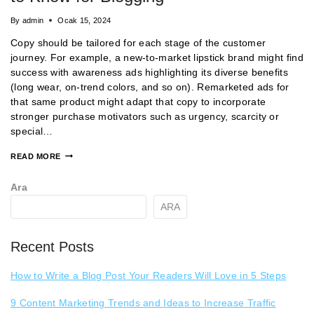
By
admin
Ocak 15, 2024
Copy should be tailored for each stage of the customer
journey. For example, a new-to-market lipstick brand might find
success with awareness ads highlighting its diverse benefits
(long wear, on-trend colors, and so on). Remarketed ads for
that same product might adapt that copy to incorporate
stronger purchase motivators such as urgency, scarcity or
special…
READ MORE
Ara
ARA
Recent Posts
How to Write a Blog Post Your Readers Will Love in 5 Steps
9 Content Marketing Trends and Ideas to Increase Traffic