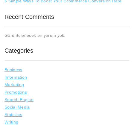
6 Simple Ways To Boost Your Ecommerce Conversion Rate
Recent Comments
Görüntülenecek bir yorum yok.
Categories
Business
Information
Marketing
Promotions
Search Engine
Social Media
Statistics
Writing