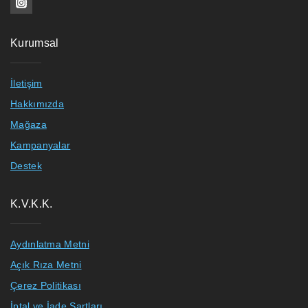
Kurumsal
İletişim
Hakkımızda
Mağaza
Kampanyalar
Destek
K.V.K.K.
Aydınlatma Metni
Açık Rıza Metni
Çerez Politikası
İptal ve İade Şartları