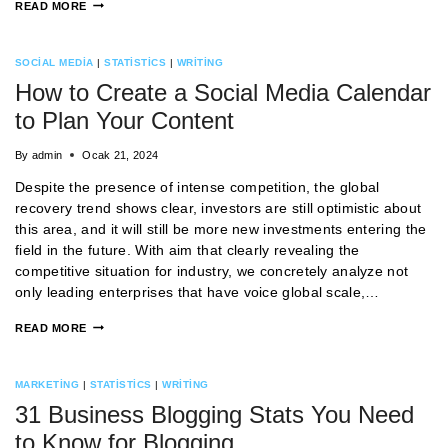
READ MORE
SOCIAL MEDIA
|
STATISTICS
|
WRITING
How to Create a Social Media Calendar
to Plan Your Content
By
admin
Ocak 21, 2024
Despite the presence of intense competition, the global
recovery trend shows clear, investors are still optimistic about
this area, and it will still be more new investments entering the
field in the future. With aim that clearly revealing the
competitive situation for industry, we concretely analyze not
only leading enterprises that have voice global scale,…
READ MORE
MARKETING
|
STATISTICS
|
WRITING
31 Business Blogging Stats You Need
to Know for Blogging