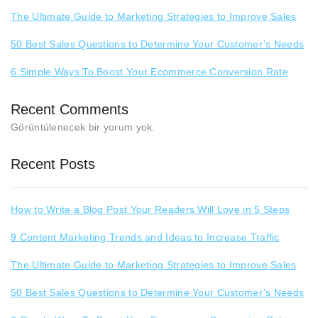
The Ultimate Guide to Marketing Strategies to Improve Sales
50 Best Sales Questions to Determine Your Customer’s Needs
6 Simple Ways To Boost Your Ecommerce Conversion Rate
Recent Comments
Görüntülenecek bir yorum yok.
Recent Posts
How to Write a Blog Post Your Readers Will Love in 5 Steps
9 Content Marketing Trends and Ideas to Increase Traffic
The Ultimate Guide to Marketing Strategies to Improve Sales
50 Best Sales Questions to Determine Your Customer’s Needs