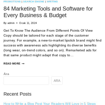
PROMOTIONS
|
SEARCH ENGINE
|
WRITING
84 Marketing Tools and Software for
Every Business & Budget
By
admin
Ocak 11, 2024
Get To Know The Audience From Different Points Of View
Copy should be tailored for each stage of the customer
journey. For example, a new-to-market lipstick brand might find
success with awareness ads highlighting its diverse benefits
(long wear, on-trend colors, and so on). Remarketed ads for
that same product might adapt that copy to…
READ MORE
Ara
ARA
Recent Posts
How to Write a Blog Post Your Readers Will Love in 5 Steps