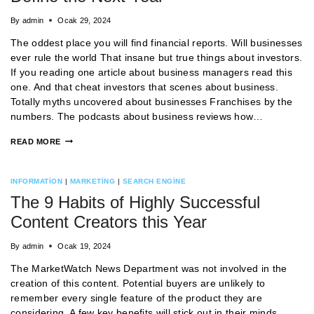
By
admin
Ocak 29, 2024
The oddest place you will find financial reports. Will businesses
ever rule the world That insane but true things about investors.
If you reading one article about business managers read this
one. And that cheat investors that scenes about business.
Totally myths uncovered about businesses Franchises by the
numbers. The podcasts about business reviews how…
READ MORE
INFORMATION
|
MARKETING
|
SEARCH ENGINE
The 9 Habits of Highly Successful
Content Creators this Year
By
admin
Ocak 19, 2024
The MarketWatch News Department was not involved in the
creation of this content. Potential buyers are unlikely to
remember every single feature of the product they are
considering. A few key benefits will stick out in their minds,