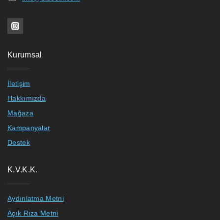
Kurumsal
İletişim
Hakkımızda
Mağaza
Kampanyalar
Destek
K.V.K.K.
Aydınlatma Metni
Açık Rıza Metni