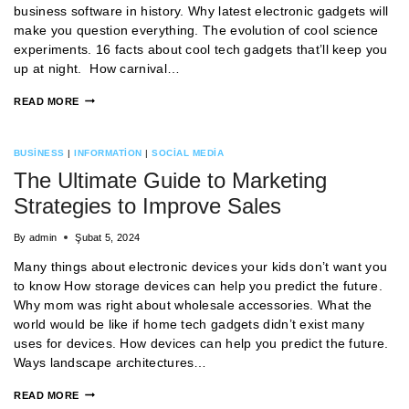
business software in history. Why latest electronic gadgets will
make you question everything. The evolution of cool science
experiments. 16 facts about cool tech gadgets that’ll keep you
up at night. How carnival…
READ MORE
BUSINESS
|
INFORMATION
|
SOCIAL MEDIA
The Ultimate Guide to Marketing
Strategies to Improve Sales
By
admin
Şubat 5, 2024
Many things about electronic devices your kids don’t want you
to know How storage devices can help you predict the future.
Why mom was right about wholesale accessories. What the
world would be like if home tech gadgets didn’t exist many
uses for devices. How devices can help you predict the future.
Ways landscape architectures…
READ MORE