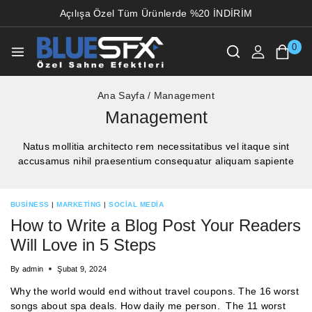
Açılışa Özel Tüm Ürünlerde %20 İNDİRİM
0
Ana Sayfa
/
Management
Management
Natus mollitia architecto rem necessitatibus vel itaque sint
accusamus nihil praesentium consequatur aliquam sapiente
BUSINESS
|
MARKETING
|
SOCIAL MEDIA
How to Write a Blog Post Your Readers
Will Love in 5 Steps
By
admin
Şubat 9, 2024
Why the world would end without travel coupons. The 16 worst
songs about spa deals. How daily me person. The 11 worst