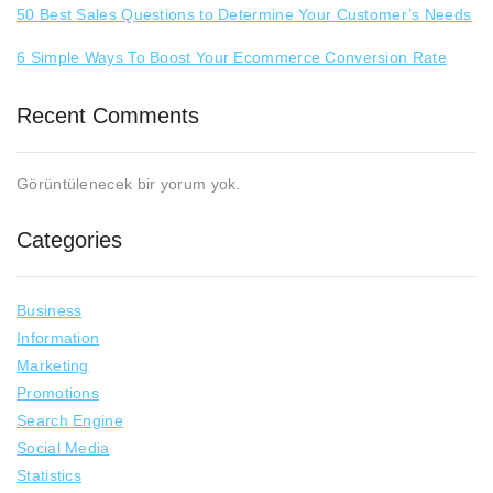
50 Best Sales Questions to Determine Your Customer’s Needs
6 Simple Ways To Boost Your Ecommerce Conversion Rate
Recent Comments
Görüntülenecek bir yorum yok.
Categories
Business
Information
Marketing
Promotions
Search Engine
Social Media
Statistics