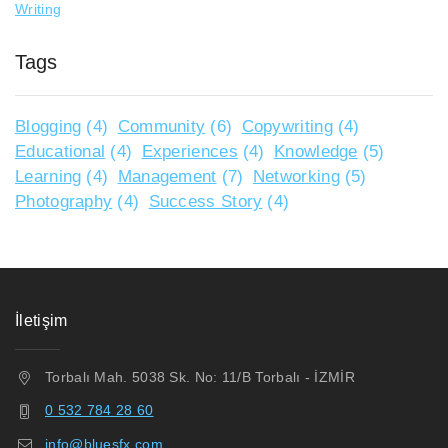
Writing
Tags
Blogging
(4)
Community
(6)
Copywriting
(4)
Educational
(4)
Experiences
(4)
Knowledge
(5)
Learning
(4)
Management
(7)
Networking
(5)
Photography
(4)
Success Story
(4)
İletişim
Torbalı Mah. 5038 Sk. No: 11/B Torbalı - İZMİR
0 532 784 28 60
info@bluesfx.com