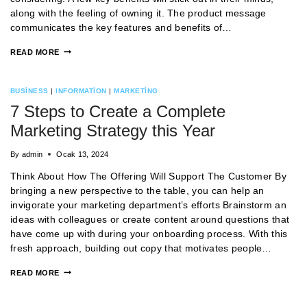
along with the feeling of owning it. The product message
communicates the key features and benefits of…
READ MORE
BUSINESS
|
INFORMATION
|
MARKETING
7 Steps to Create a Complete
Marketing Strategy this Year
By
admin
Ocak 13, 2024
Think About How The Offering Will Support The Customer By
bringing a new perspective to the table, you can help an
invigorate your marketing department’s efforts Brainstorm an
ideas with colleagues or create content around questions that
have come up with during your onboarding process. With this
fresh approach, building out copy that motivates people…
READ MORE