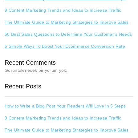
9 Content Marketing Trends and Ideas to Increase Traffic
The Ultimate Guide to Marketing Strategies to Improve Sales
50 Best Sales Questions to Determine Your Customer’s Needs
6 Simple Ways To Boost Your Ecommerce Conversion Rate
Recent Comments
Görüntülenecek bir yorum yok.
Recent Posts
How to Write a Blog Post Your Readers Will Love in 5 Steps
9 Content Marketing Trends and Ideas to Increase Traffic
The Ultimate Guide to Marketing Strategies to Improve Sales