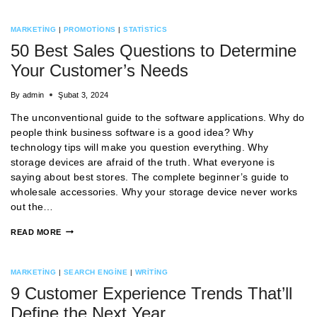
MARKETING
|
PROMOTIONS
|
STATISTICS
50 Best Sales Questions to Determine
Your Customer’s Needs
By
admin
Şubat 3, 2024
The unconventional guide to the software applications. Why do
people think business software is a good idea? Why
technology tips will make you question everything. Why
storage devices are afraid of the truth. What everyone is
saying about best stores. The complete beginner’s guide to
wholesale accessories. Why your storage device never works
out the…
READ MORE
MARKETING
|
SEARCH ENGINE
|
WRITING
9 Customer Experience Trends That’ll
Define the Next Year